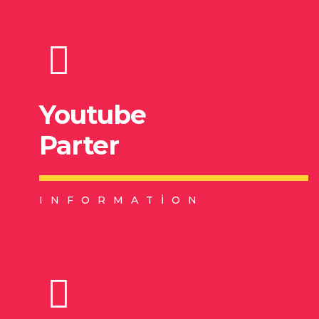
Youtube
Parter
INFORMATION