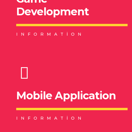
Development
INFORMATION
Mobile Application
INFORMATION