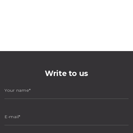
Write to us