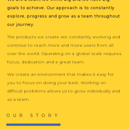
goals to achieve. Our approach is to constantly
explore, progress and grow as a team throughout
our journey.
The products we create are constantly evolving and
continue to reach more and more users from all
over the world. Operating on a global scale requires
focus, dedication and a great team.
We create an environment that makes it easy for
you to focus on doing your best. Working on
difficult problems allows us to grow individually and
as a team.
OUR STORY