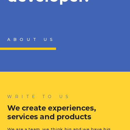
ABOUT US
WRITE TO US
We create experiences,
services and products
We are a team, we think big and we have big