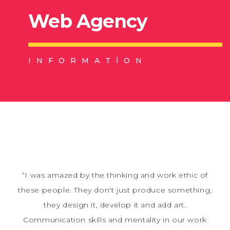
Web Agency
INFORMATION
“I was amazed by the thinking and work ethic of
these people. They don't just produce something,
they design it, develop it and add art.
Communication skills and mentality in our work