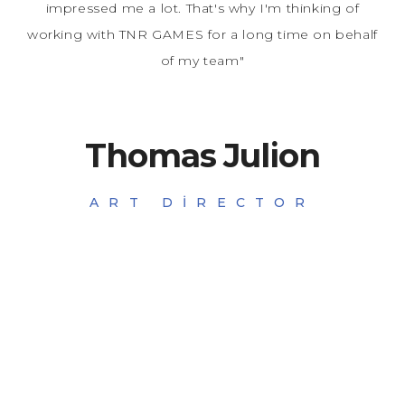
impressed me a lot. That's why I'm thinking of
working with TNR GAMES for a long time on behalf
of my team"
Thomas Julion
ART DIRECTOR