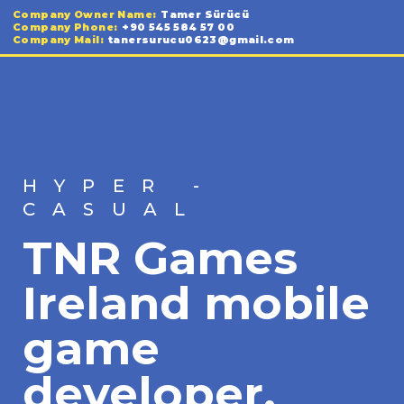
Company Owner Name:
Tamer Sürücü
Company Phone:
+90 545 584 57 00
Company Mail:
tanersurucu0623@gmail.com
HYPER -
CASUAL
TNR Games
Ireland mobile
game
developer.