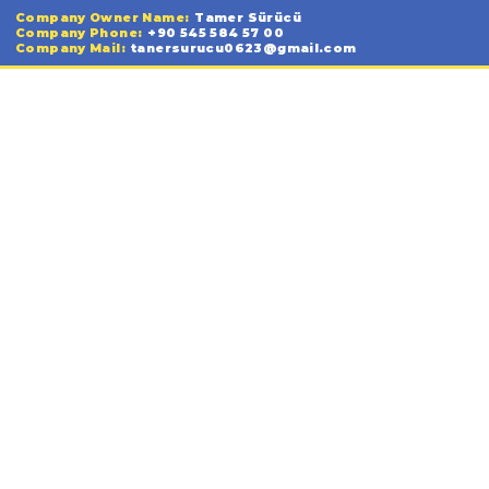
Skip
Company Owner Name:
Tamer Sürücü
to
Company Phone:
+90 545 584 57 00
Company Mail:
tanersurucu0623@gmail.com
content
MAINPAGE
׀
AN OVERVIEW OF THE
LADBROKES
EXPERIENCE
An Overview of the Ladbrokes
Experience
By
supe1User10
In
Uncategorized
Posted
Haziran 19, 2026
When exploring the world of online betting platforms, few
names command as much respect as this legendary